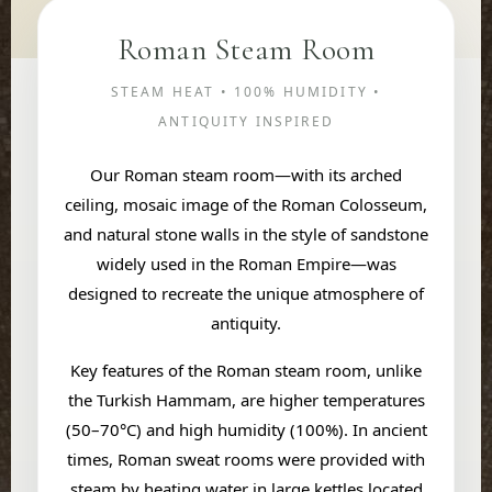
Roman Steam Room
STEAM HEAT • 100% HUMIDITY •
ANTIQUITY INSPIRED
Our Roman steam room—with its arched
ceiling, mosaic image of the Roman Colosseum,
and natural stone walls in the style of sandstone
widely used in the Roman Empire—was
designed to recreate the unique atmosphere of
antiquity.
Key features of the Roman steam room, unlike
the Turkish Hammam, are higher temperatures
(50–70°C) and high humidity (100%). In ancient
times, Roman sweat rooms were provided with
steam by heating water in large kettles located