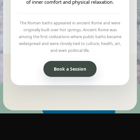
of inner comfort and physical relaxation.
The Roman baths appeared in ancient Rome and were
originally built over hot springs. Ancient Rome was
among the first civilizations where public baths became
widespread and were closely tied to culture, health, art,
and even political life.
Book a Session