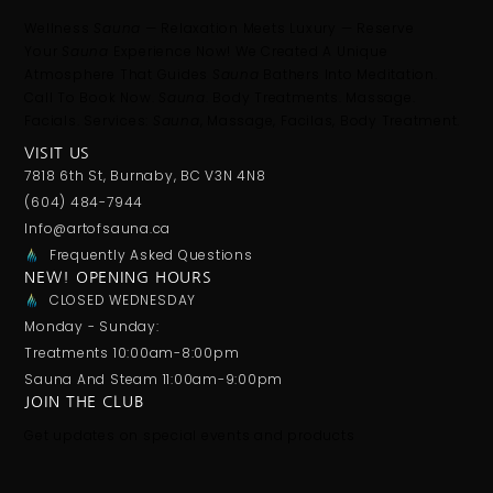
Wellness
Sauna
— Relaxation Meets Luxury — Reserve
Your
Sauna
Experience Now! We Created A Unique
Atmosphere That Guides
Sauna
Bathers Into Meditation.
Call To Book Now.
Sauna
. Body Treatments. Massage.
Facials. Services:
Sauna
, Massage, Facilas, Body Treatment.
VISIT US
7818 6th St, Burnaby, BC V3N 4N8
(604) 484-7944
Info@artofsauna.ca
Frequently Asked Questions
NEW! OPENING HOURS
CLOSED WEDNESDAY
Monday - Sunday:
Treatments 10:00am-8:00pm
Sauna And Steam 11:00am-9:00pm
JOIN THE CLUB
Get updates on special events and products