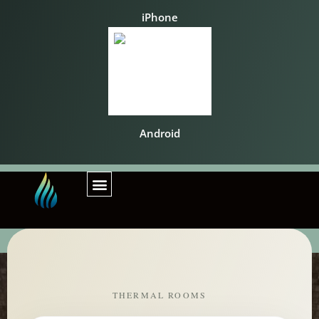
iPhone
Android
THERMAL ROOMS