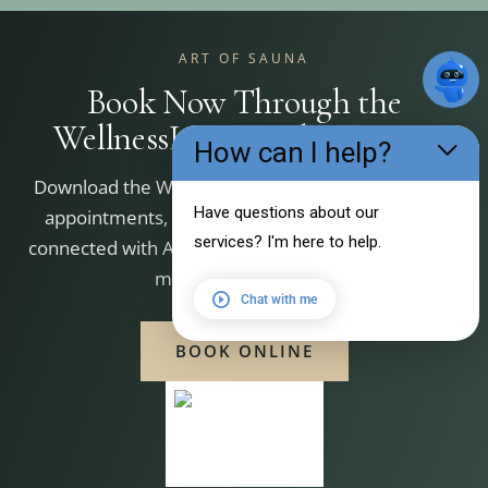
ART OF SAUNA
Book Now Through the
WellnessLiving Achieve App
How can I help?
Download the WellnessLiving Achieve app to book
Have questions about our
appointments, manage your bookings, and stay
services? I'm here to help.
connected with Art of Sauna. Scan the QR code that
matches your device.
Chat with me
BOOK ONLINE