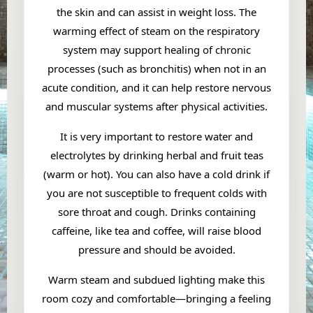
the skin and can assist in weight loss. The
warming effect of steam on the respiratory
system may support healing of chronic
processes (such as bronchitis) when not in an
acute condition, and it can help restore nervous
and muscular systems after physical activities.
It is very important to restore water and
electrolytes by drinking herbal and fruit teas
(warm or hot). You can also have a cold drink if
you are not susceptible to frequent colds with
sore throat and cough. Drinks containing
caffeine, like tea and coffee, will raise blood
pressure and should be avoided.
Warm steam and subdued lighting make this
room cozy and comfortable—bringing a feeling