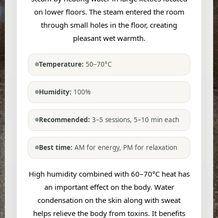
on lower floors. The steam entered the room
through small holes in the floor, creating
pleasant wet warmth.
Temperature:
50–70°C
Humidity:
100%
Recommended:
3–5 sessions, 5–10 min each
Best time:
AM for energy, PM for relaxation
High humidity combined with 60–70°C heat has
an important effect on the body. Water
condensation on the skin along with sweat
helps relieve the body from toxins. It benefits