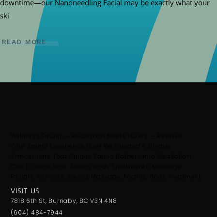
downtime—our Nanoneedling Facial may be exactly what your
ski
READ MORE
Wellness
Sauna
— Relaxation Meets Luxury — Reserve
Your
Sauna
Experience Now! We Created A Unique
Atmosphere That Guides
Sauna
Bathers Into Meditation.
Call To Book Now.
Sauna
. Body Treatments. Massage.
Facials. Services:
Sauna
, Massage, Facilas, Body Treatment.
VISIT US
7818 6th St, Burnaby, BC V3N 4N8
(604) 484-7944