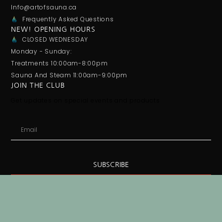
Info@artofsauna.ca
Frequently Asked Questions
NEW! OPENING HOURS
CLOSED WEDNESDAY
Monday - Sunday:
Treatments 10:00am-8:00pm
Sauna And Steam 11:00am-9:00pm
JOIN THE CLUB
Get updates on special events and products
SUBSCRIBE