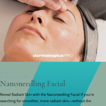
10 APRIL 2025
BY
ART OF SAUNA
Nanoneedling Facial
Reveal Radiant Skin with the Nanoneedling Facial If you’re
searching for smoother, more radiant skin—without the