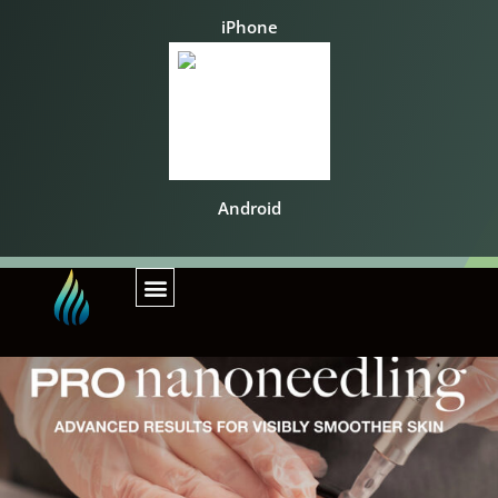
iPhone
Android