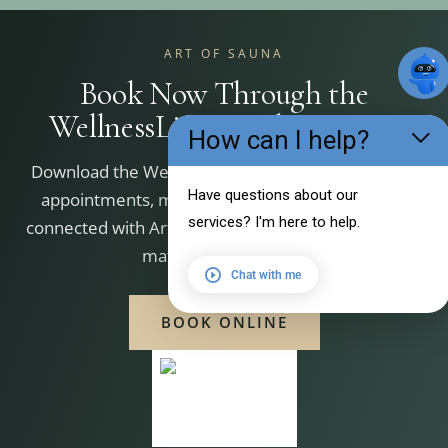
ART OF SAUNA
Book Now Through the
WellnessLiving Achieve App
How can I help?
Download the WellnessLiving Achieve app to book
Have questions about our
appointments, manage your bookings, and stay
services? I'm here to help.
connected with Art of Sauna. Scan the QR code that
matches your device.
Chat with me
BOOK ONLINE