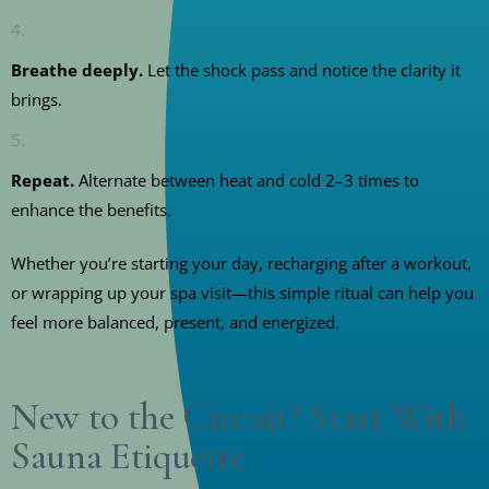
Breathe deeply.
Let the shock pass and notice the clarity it
brings.
Repeat.
Alternate between heat and cold 2–3 times to
enhance the benefits.
Whether you’re starting your day, recharging after a workout,
or wrapping up your spa visit—this simple ritual can help you
feel more balanced, present, and energized.
New to the Circuit? Start With
Sauna Etiquette