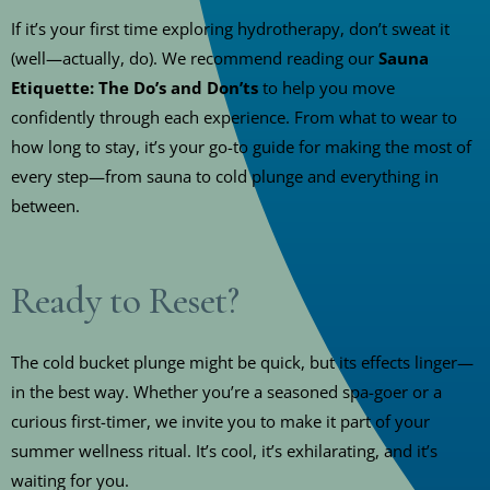
If it’s your first time exploring hydrotherapy, don’t sweat it
(well—actually, do). We recommend reading our
Sauna
Etiquette: The Do’s and Don’ts
to help you move
confidently through each experience. From what to wear to
how long to stay, it’s your go-to guide for making the most of
every step—from sauna to cold plunge and everything in
between.
Ready to Reset?
The cold bucket plunge might be quick, but its effects linger—
in the best way. Whether you’re a seasoned spa-goer or a
curious first-timer, we invite you to make it part of your
summer wellness ritual. It’s cool, it’s exhilarating, and it’s
waiting for you.