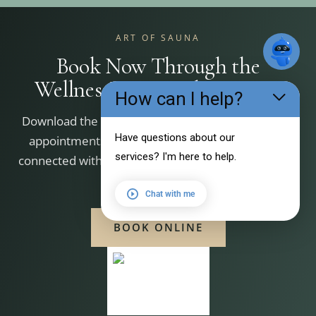
ART OF SAUNA
Book Now Through the
WellnessLiving Achieve App
How can I help?
Download the WellnessLiving Achieve app to book
Have questions about our
appointments, manage your bookings, and stay
services? I'm here to help.
connected with Art of Sauna. Scan the QR code that
matches your device.
Chat with me
BOOK ONLINE