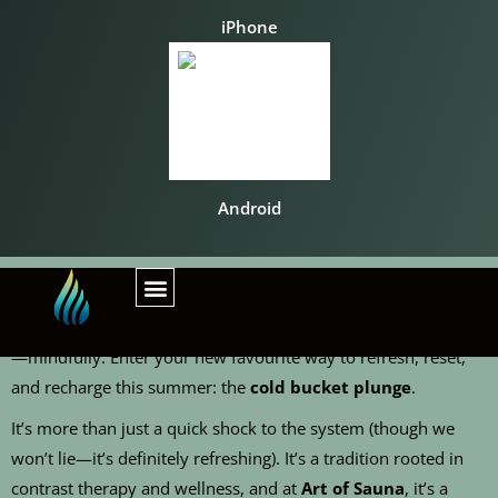
iPhone
Android
When the temperature rises, so does your need to cool down
—mindfully. Enter your new favourite way to refresh, reset,
and recharge this summer: the
cold bucket plunge
.
It’s more than just a quick shock to the system (though we
won’t lie—it’s definitely refreshing). It’s a tradition rooted in
contrast therapy and wellness, and at
Art of Sauna
, it’s a