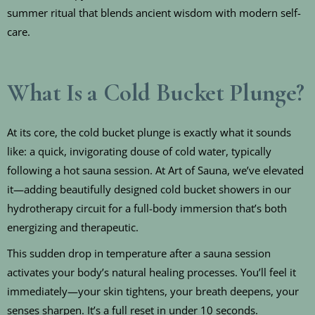
summer ritual that blends ancient wisdom with modern self-
care.
What Is a Cold Bucket Plunge?
At its core, the cold bucket plunge is exactly what it sounds
like: a quick, invigorating douse of cold water, typically
following a hot sauna session. At Art of Sauna, we’ve elevated
it—adding beautifully designed cold bucket showers in our
hydrotherapy circuit for a full-body immersion that’s both
energizing and therapeutic.
This sudden drop in temperature after a sauna session
activates your body’s natural healing processes. You’ll feel it
immediately—your skin tightens, your breath deepens, your
senses sharpen. It’s a full reset in under 10 seconds.