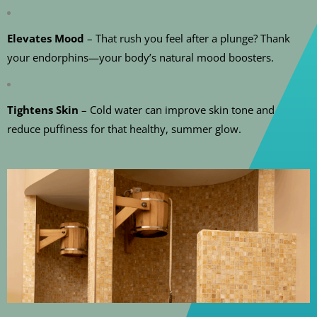
Elevates Mood
– That rush you feel after a plunge? Thank
your endorphins—your body’s natural mood boosters.
Tightens Skin
– Cold water can improve skin tone and
reduce puffiness for that healthy, summer glow.