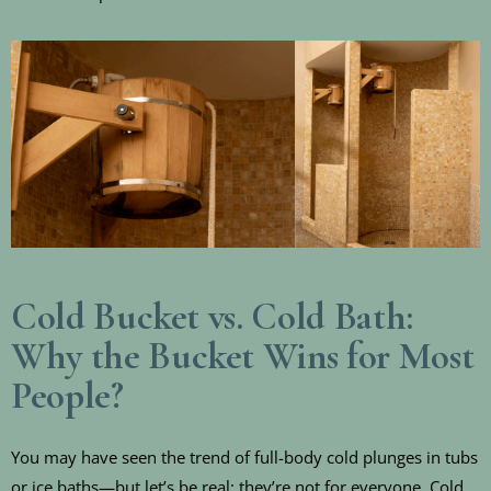
Cold Bucket vs. Cold Bath:
Why the Bucket Wins for Most
People?
You may have seen the trend of full-body cold plunges in tubs
or ice baths—but let’s be real: they’re not for everyone. Cold