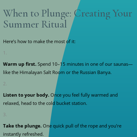
When to Plunge: Creating Your
Summer Ritual
Here’s how to make the most of it:
Warm up first.
Spend 10–15 minutes in one of our saunas—
like the Himalayan Salt Room or the Russian Banya.
Listen to your body.
Once you feel fully warmed and
relaxed, head to the cold bucket station.
Take the plunge.
One quick pull of the rope and you’re
instantly refreshed.