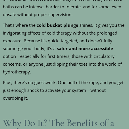
baths can be intense, harder to tolerate, and for some, even
unsafe without proper supervision.
That’s where the
cold bucket plunge
shines. It gives you the
invigorating effects of cold therapy without the prolonged
exposure. Because it’s quick, targeted, and doesn’t fully
submerge your body, it’s a
safer and more accessible
option—especially for first-timers, those with circulatory
concerns, or anyone just dipping their toes into the world of
hydrotherapy.
Plus, there’s no guesswork. One pull of the rope, and you get
just enough shock to activate your system—without
overdoing it.
Why Do It? The Benefits of a