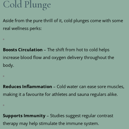
Cold Plunge
Aside from the pure thrill of it, cold plunges come with some
real wellness perks:
Boosts Circulation
– The shift from hot to cold helps
increase blood flow and oxygen delivery throughout the
body.
Reduces Inflammation
– Cold water can ease sore muscles,
making it a favourite for athletes and sauna regulars alike.
Supports Immunity
– Studies suggest regular contrast
therapy may help stimulate the immune system.