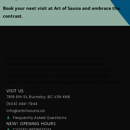
Book your next visit at
Art of Sauna
and embrace the
contrast.
Wellness
Sauna
— Relaxation Meets Luxury — Reserve
Your
Sauna
Experience Now! We Created A Unique
Atmosphere That Guides
Sauna
Bathers Into Meditation.
Call To Book Now.
Sauna
. Body Treatments. Massage.
Facials. Services:
Sauna
, Massage, Facilas, Body Treatment.
VISIT US
7818 6th St, Burnaby, BC V3N 4N8
(604) 484-7944
Info@artofsauna.ca
Frequently Asked Questions
NEW! OPENING HOURS
CLOSED WEDNESDAY